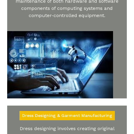
maintenance of both hardware and software
components of computing systems and
computer-controlled equipment.
Dress Designing & Garment Manufacturing
Dress designing involves creating original