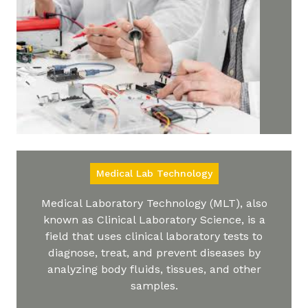
Medical Lab Technology
Medical Laboratory Technology (MLT), also
known as Clinical Laboratory Science, is a
field that uses clinical laboratory tests to
diagnose, treat, and prevent diseases by
analyzing body fluids, tissues, and other
samples.