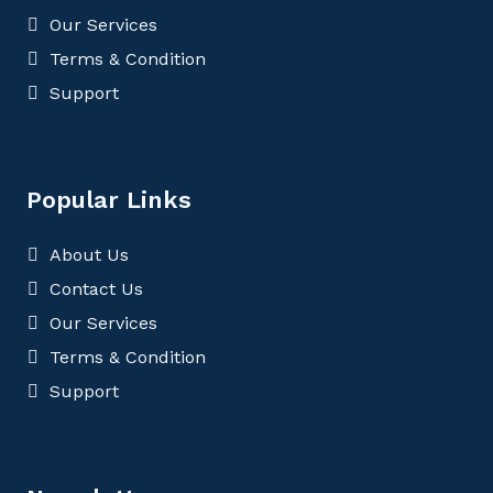
Our Services
Terms & Condition
Support
Popular Links
About Us
Contact Us
Our Services
Terms & Condition
Support