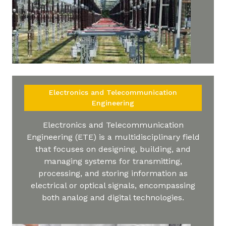
Electronics and Telecommunication
Engineering
Electronics and Telecommunication
Engineering (ETE) is a multidisciplinary field
that focuses on designing, building, and
managing systems for transmitting,
processing, and storing information as
electrical or optical signals, encompassing
both analog and digital technologies.