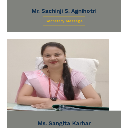
Mr. Sachinji S. Agnihotri
Secretary Message
Ms. Sangita Karhar