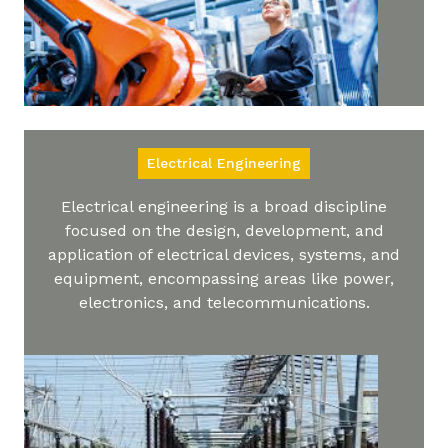
Electrical Engineering
Electrical engineering is a broad discipline
focused on the design, development, and
application of electrical devices, systems, and
equipment, encompassing areas like power,
electronics, and telecommunications.