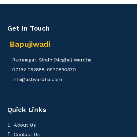
Get In Touch
Bapujiwadi
Ramnagar, Sindhi(Meghe) Wardha
07152-252888, 9970890370
info@astwardha.com
Quick Links
About Us
Contact Us