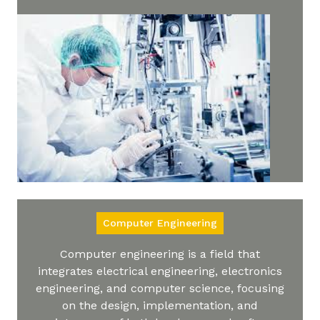
Computer Engineering
Computer engineering is a field that
integrates electrical engineering, electronics
engineering, and computer science, focusing
on the design, implementation, and