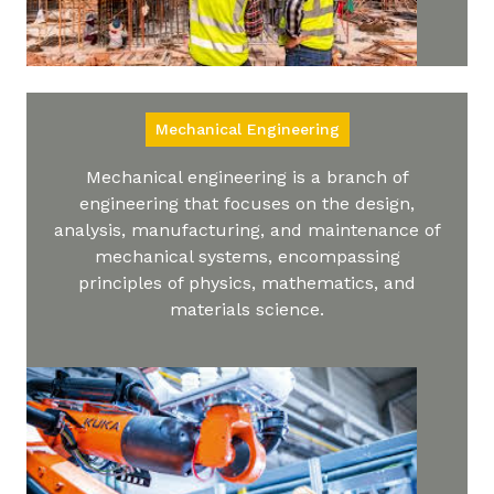
Mechanical Engineering
Mechanical engineering is a branch of
engineering that focuses on the design,
analysis, manufacturing, and maintenance of
mechanical systems, encompassing
principles of physics, mathematics, and
materials science.