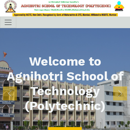
Welcome to
Agnihotri School of
Technology
Previous
Nex
(Polytechnic)