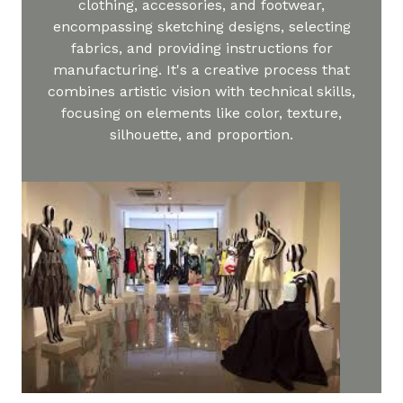
clothing, accessories, and footwear,
encompassing sketching designs, selecting
fabrics, and providing instructions for
manufacturing. It's a creative process that
combines artistic vision with technical skills,
focusing on elements like color, texture,
silhouette, and proportion.