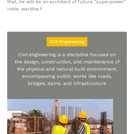
that, he will be an architect of future "superpower"
India. wardha f
Civil Engineering
Civil engineering is a discipline focused on
the design, construction, and maintenance of
the physical and natural built environment,
encompassing public works like roads,
bridges, dams, and infrastructure