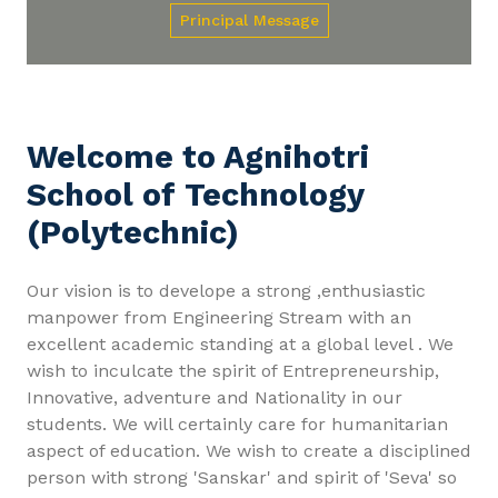
Principal Message
Welcome to Agnihotri
School of Technology
(Polytechnic)
Our vision is to develope a strong ,enthusiastic
manpower from Engineering Stream with an
excellent academic standing at a global level . We
wish to inculcate the spirit of Entrepreneurship,
Innovative, adventure and Nationality in our
students. We will certainly care for humanitarian
aspect of education. We wish to create a disciplined
person with strong 'Sanskar' and spirit of 'Seva' so