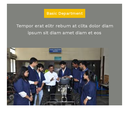
Basic Department
Tempor erat elitr rebum at clita dolor diam
ipsum sit diam amet diam et eos