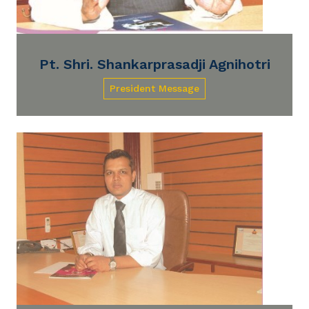
Pt. Shri. Shankarprasadji Agnihotri
President Message