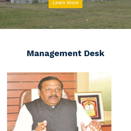
Learn More
Management Desk